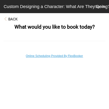
Custom Designing a Character: What Are They Doing
Sign In
BACK
What would you like to book today?
Online Scheduling Provided By FlexBooker