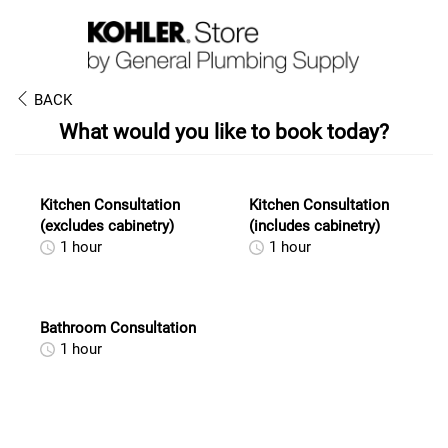
BACK
What would you like to book today?
Kitchen Consultation
Kitchen Consultation
(excludes cabinetry)
(includes cabinetry)
1 hour
1 hour
Bathroom Consultation
1 hour