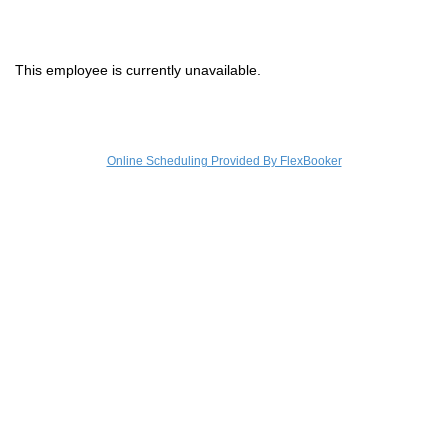
Sign In
Christie's
This employee is currently unavailable.
Online Scheduling Provided By FlexBooker