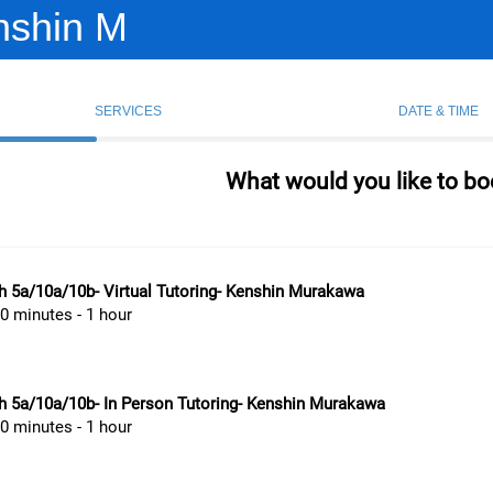
nshin M
SERVICES
DATE & TIME
What would you like to bo
 5a/10a/10b- Virtual Tutoring- Kenshin Murakawa
0 minutes - 1 hour
h 5a/10a/10b- In Person Tutoring- Kenshin Murakawa
0 minutes - 1 hour