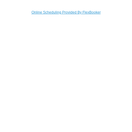
Online Scheduling Provided By FlexBooker