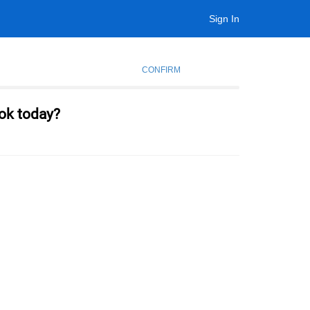
Sign In
CONFIRM
ok today?