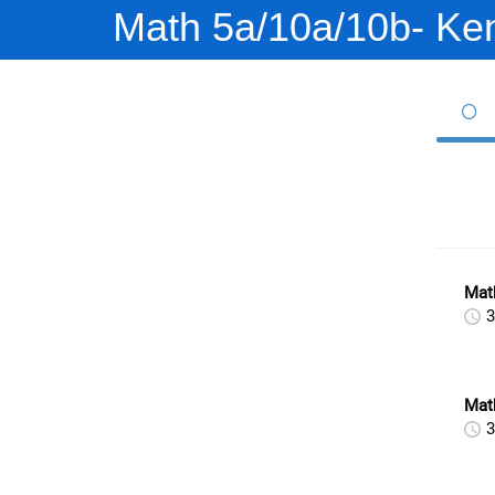
Math 5a/10a/10b- Ke
Math
3
Mat
3