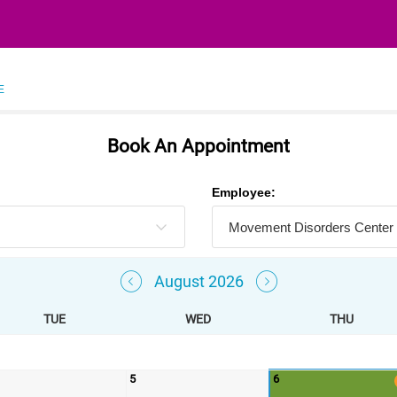
E
Book An Appointment
Employee:
August 2026
TUE
WED
THU
5
6