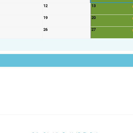
12
13
19
20
26
27