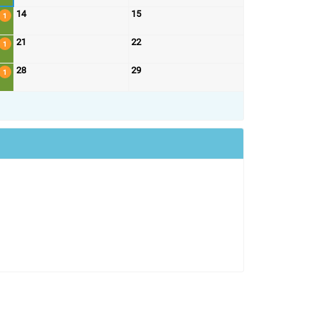
14
15
1
21
22
1
28
29
1