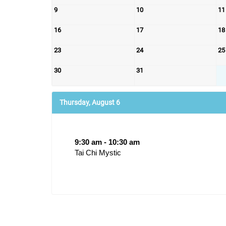
9
10
11
16
17
18
23
24
25
30
31
Thursday, August 6
9:30 am - 10:30 am
Tai Chi Mystic