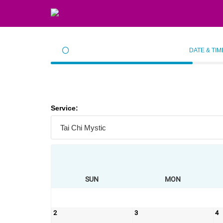
DATE & TIM
Service:
SUN
MON
2
3
4