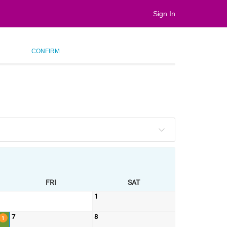
Sign In
CONFIRM
FRI
SAT
1
7
8
1