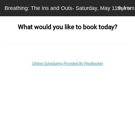
Breathing: The Ins and Outs- Saturday, May 11th fro
Sign In
What would you like to book today?
Online Scheduling Provided By FlexBooker