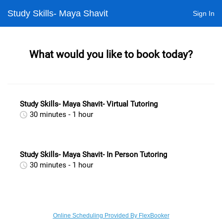
Study Skills- Maya Shavit
Sign In
What would you like to book today?
Study Skills- Maya Shavit- Virtual Tutoring
30 minutes - 1 hour
Study Skills- Maya Shavit- In Person Tutoring
30 minutes - 1 hour
Online Scheduling Provided By FlexBooker