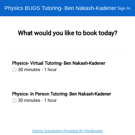
Physics BUGS Tutoring- Ben Nakash-Kadener
Sign In
What would you like to book today?
Physics- Virtual Tutoring- Ben Nakash-Kadener
30 minutes - 1 hour
Physics- In Person Tutoring- Ben Nakash-Kadener
30 minutes - 1 hour
Online Scheduling Provided By FlexBooker