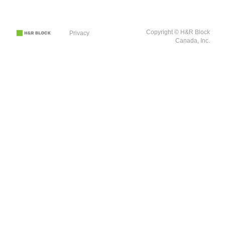
Copyright © H&R Block
Privacy
Canada, Inc.