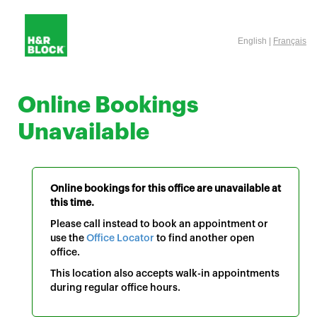
English |
Français
Online Bookings
Unavailable
Online bookings for this office are unavailable at
this time.
Please call instead to book an appointment or
use the
Office Locator
to find another open
office.
This location also accepts walk-in appointments
during regular office hours.