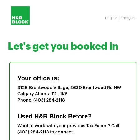
English |
Français
Let's get you booked in
Your office is:
312B-Brentwood Village, 3630 Brentwood Rd NW
Calgary
Alberta
T2L 1K8
Phone:
(403) 284-2118
Used H&R Block Before?
Want to work with your previous Tax Expert? Call
(403) 284-2118
to connect.