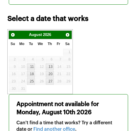
Select a date that works
August
2026
Su
Mo
Tu
We
Th
Fr
Sa
1
2
3
4
5
6
7
8
9
10
11
12
13
14
15
16
17
18
19
20
21
22
23
24
25
26
27
28
29
30
31
Appointment not available for
Monday, August 10th 2026
Can't find a time that works? Try a different
date or
Find another office
.