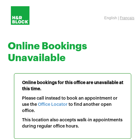
English |
Français
Online Bookings
Unavailable
Online bookings for this office are unavailable at
this time.
Please call instead to book an appointment or
use the
Office Locator
to find another open
office.
This location also accepts walk-in appointments
during regular office hours.