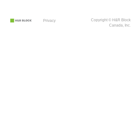
Copyright © H&R Block
Privacy
Canada, Inc.