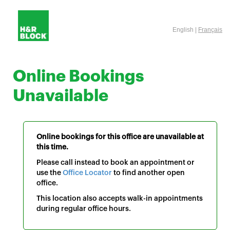
English |
Français
Online Bookings
Unavailable
Online bookings for this office are unavailable at
this time.
Please call instead to book an appointment or
use the
Office Locator
to find another open
office.
This location also accepts walk-in appointments
during regular office hours.