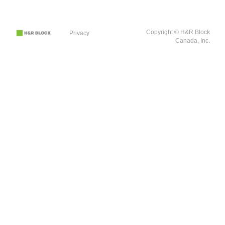
Copyright © H&R Block
Privacy
Canada, Inc.