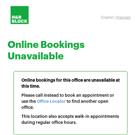
English |
Français
Online Bookings
Unavailable
Online bookings for this office are unavailable at
this time.
Please call instead to book an appointment or
use the
Office Locator
to find another open
office.
This location also accepts walk-in appointments
during regular office hours.