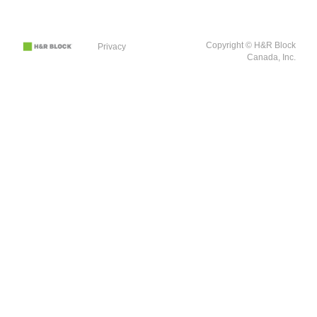
Copyright © H&R Block
Privacy
Canada, Inc.