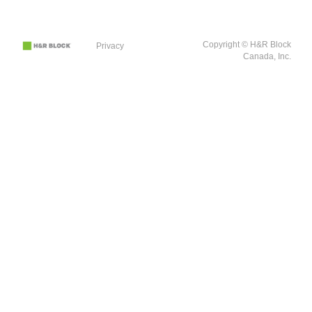
Copyright © H&R Block
Privacy
Canada, Inc.