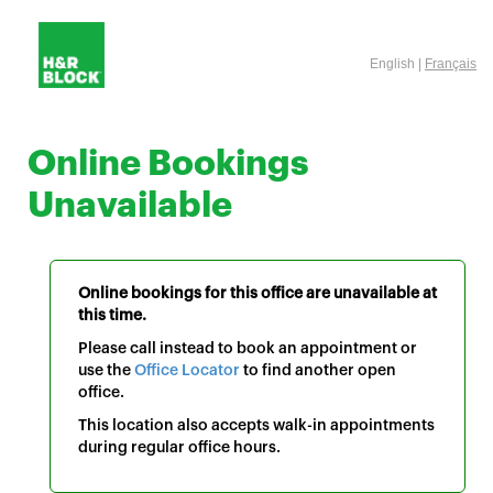
English |
Français
Online Bookings
Unavailable
Online bookings for this office are unavailable at
this time.
Please call instead to book an appointment or
use the
Office Locator
to find another open
office.
This location also accepts walk-in appointments
during regular office hours.