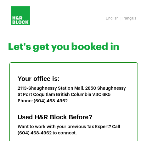
English |
Français
Let's get you booked in
Your office is:
2113-Shaughnessy Station Mall, 2850 Shaughnessy
St
Port Coquitlam
British Columbia
V3C 6K5
Phone:
(604) 468-4962
Used H&R Block Before?
Want to work with your previous Tax Expert? Call
(604) 468-4962
to connect.