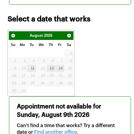
Select a date that works
August
2026
Su
Mo
Tu
We
Th
Fr
Sa
1
2
3
4
5
6
7
8
9
10
11
12
13
14
15
16
17
18
19
20
21
22
23
24
25
26
27
28
29
30
31
Appointment not available for
Sunday, August 9th 2026
Can't find a time that works? Try a different
date or
Find another office
.