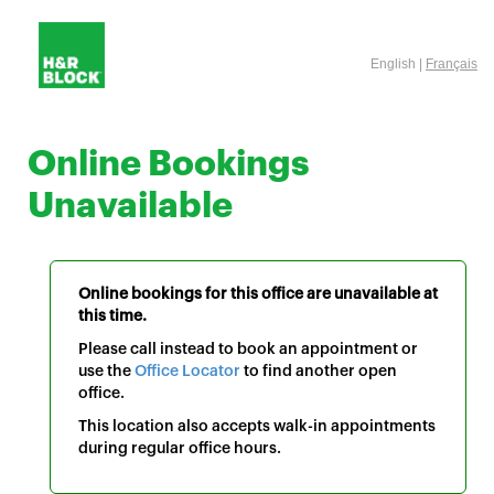
English |
Français
Online Bookings
Unavailable
Online bookings for this office are unavailable at
this time.
Please call instead to book an appointment or
use the
Office Locator
to find another open
office.
This location also accepts walk-in appointments
during regular office hours.