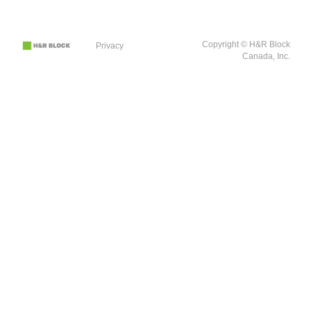
Copyright © H&R Block
Privacy
Canada, Inc.