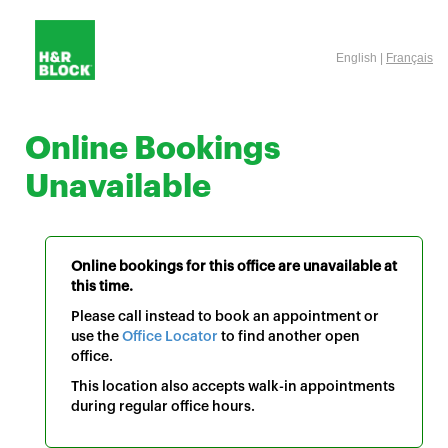
English |
Français
Online Bookings
Unavailable
Online bookings for this office are unavailable at
this time.
Please call instead to book an appointment or
use the
Office Locator
to find another open
office.
This location also accepts walk-in appointments
during regular office hours.