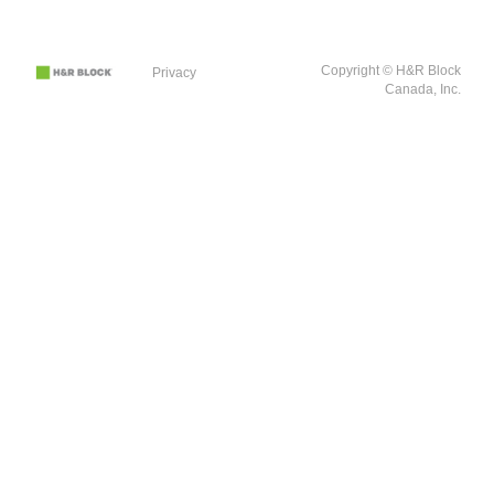
Copyright © H&R Block
Privacy
Canada, Inc.