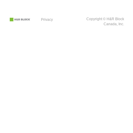
Copyright © H&R Block
Privacy
Canada, Inc.