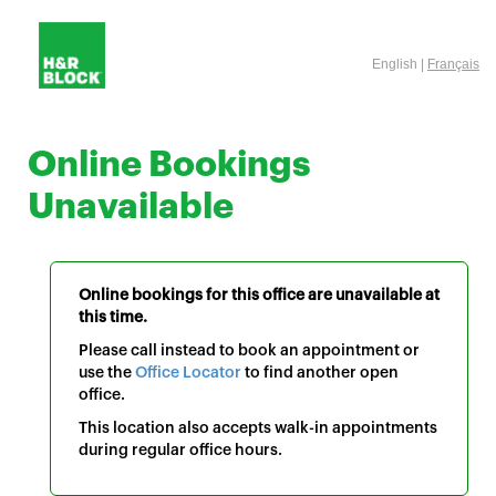
English |
Français
Online Bookings
Unavailable
Online bookings for this office are unavailable at
this time.
Please call instead to book an appointment or
use the
Office Locator
to find another open
office.
This location also accepts walk-in appointments
during regular office hours.