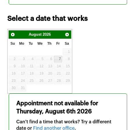
Select a date that works
August
2026
Su
Mo
Tu
We
Th
Fr
Sa
1
2
3
4
5
6
7
8
9
10
11
12
13
14
15
16
17
18
19
20
21
22
23
24
25
26
27
28
29
30
31
Appointment not available for
Thursday, August 6th 2026
Can't find a time that works? Try a different
date or
Find another office
.