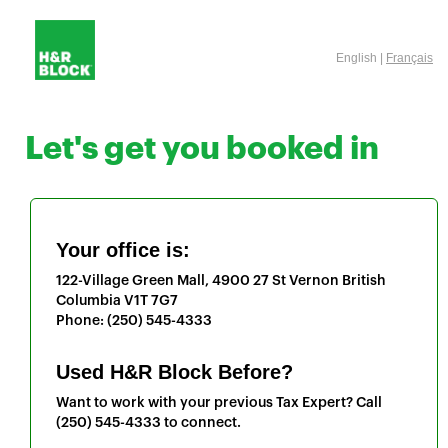
English |
Français
Let's get you booked in
Your office is:
122-Village Green Mall, 4900 27 St
Vernon
British
Columbia
V1T 7G7
Phone:
(250) 545-4333
Used H&R Block Before?
Want to work with your previous Tax Expert? Call
(250) 545-4333
to connect.