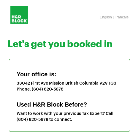
English |
Français
Let's get you booked in
Your office is:
33042 First Ave
Mission
British Columbia
V2V 1G3
Phone:
(604) 820-5678
Used H&R Block Before?
Want to work with your previous Tax Expert? Call
(604) 820-5678
to connect.