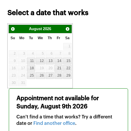
Select a date that works
August
2026
Su
Mo
Tu
We
Th
Fr
Sa
1
2
3
4
5
6
7
8
9
10
11
12
13
14
15
16
17
18
19
20
21
22
23
24
25
26
27
28
29
30
31
Appointment not available for
Sunday, August 9th 2026
Can't find a time that works? Try a different
date or
Find another office
.