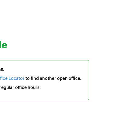
le
me.
fice Locator
to find another open office.
egular office hours.