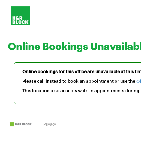
Online Bookings Unavailab
Online bookings for this office are unavailable at this ti
Please call instead to book an appointment or use the
Of
This location also accepts walk-in appointments during r
Privacy