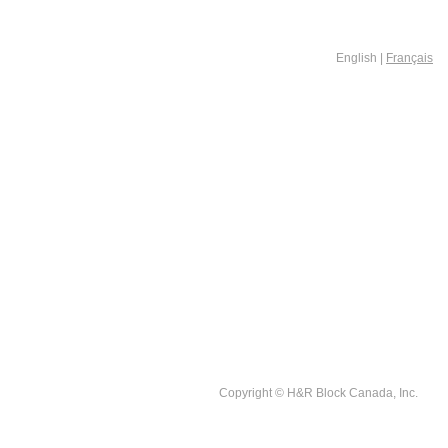
English |
Français
Copyright © H&R Block Canada, Inc.