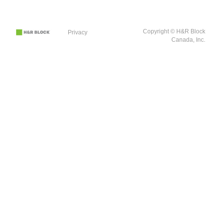
Copyright © H&R Block
Privacy
Canada, Inc.