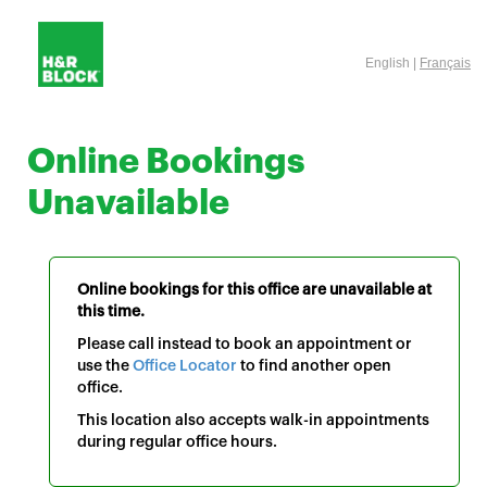
English |
Français
Online Bookings
Unavailable
Online bookings for this office are unavailable at
this time.
Please call instead to book an appointment or
use the
Office Locator
to find another open
office.
This location also accepts walk-in appointments
during regular office hours.