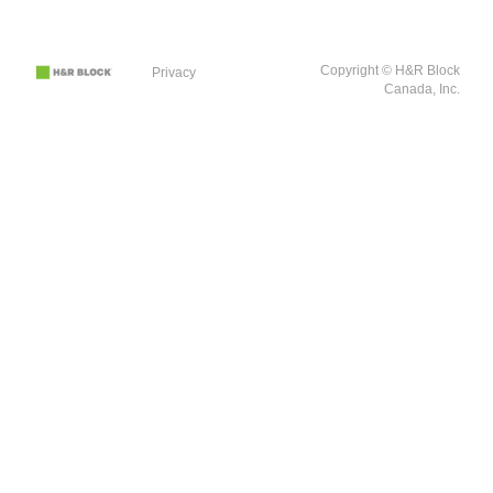
Copyright © H&R Block
Privacy
Canada, Inc.