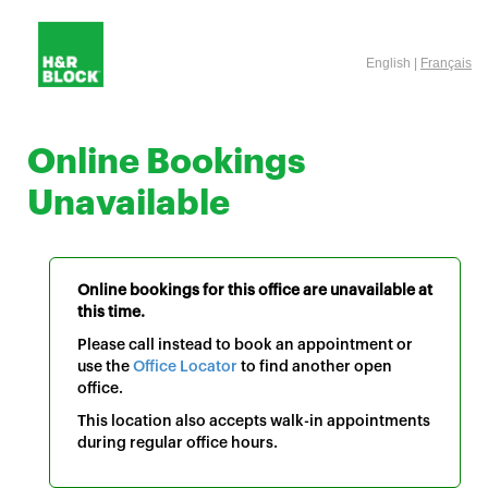
English |
Français
Online Bookings
Unavailable
Online bookings for this office are unavailable at
this time.
Please call instead to book an appointment or
use the
Office Locator
to find another open
office.
This location also accepts walk-in appointments
during regular office hours.