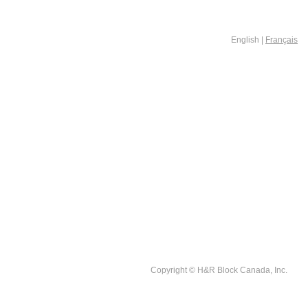
English |
Français
Copyright © H&R Block Canada, Inc.