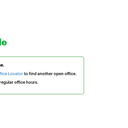
le
me.
fice Locator
to find another open office.
egular office hours.