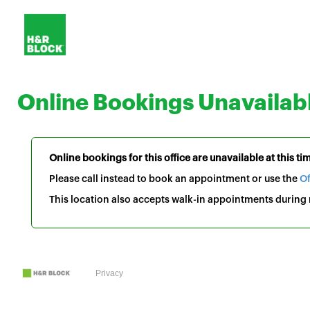
Online Bookings Unavailab
Online bookings for this office are unavailable at this ti
Please call instead to book an appointment or use the
Of
This location also accepts walk-in appointments during r
Privacy