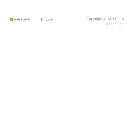
Copyright © H&R Block
Privacy
Canada, Inc.