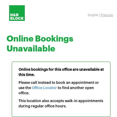
English |
Français
Online Bookings
Unavailable
Online bookings for this office are unavailable at
this time.
Please call instead to book an appointment or
use the
Office Locator
to find another open
office.
This location also accepts walk-in appointments
during regular office hours.