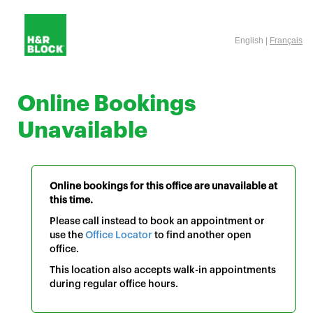
English |
Français
Online Bookings
Unavailable
Online bookings for this office are unavailable at
this time.
Please call instead to book an appointment or
use the
Office Locator
to find another open
office.
This location also accepts walk-in appointments
during regular office hours.