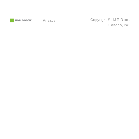
Copyright © H&R Block
Privacy
Canada, Inc.