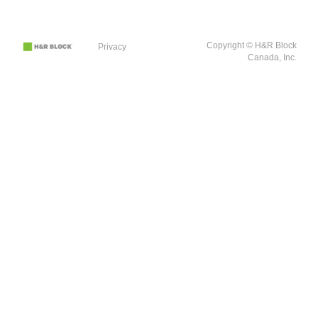
Copyright © H&R Block
Privacy
Canada, Inc.