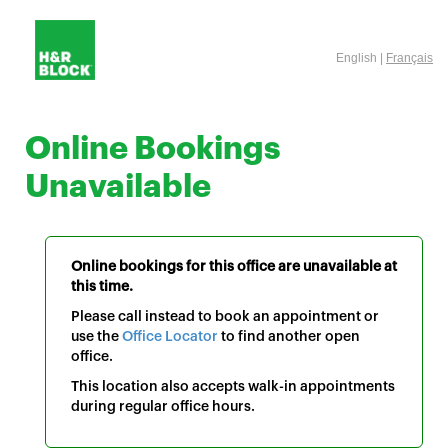
English |
Français
Online Bookings
Unavailable
Online bookings for this office are unavailable at
this time.
Please call instead to book an appointment or
use the
Office Locator
to find another open
office.
This location also accepts walk-in appointments
during regular office hours.