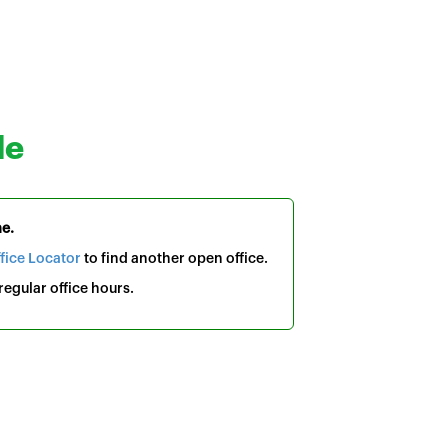
le
me.
fice Locator
to find another open office.
egular office hours.