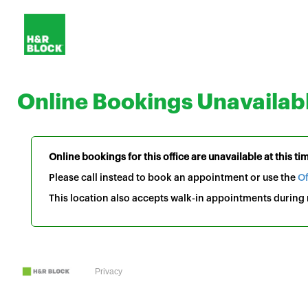
Online Bookings Unavailab
Online bookings for this office are unavailable at this ti
Please call instead to book an appointment or use the
Of
This location also accepts walk-in appointments during r
Privacy