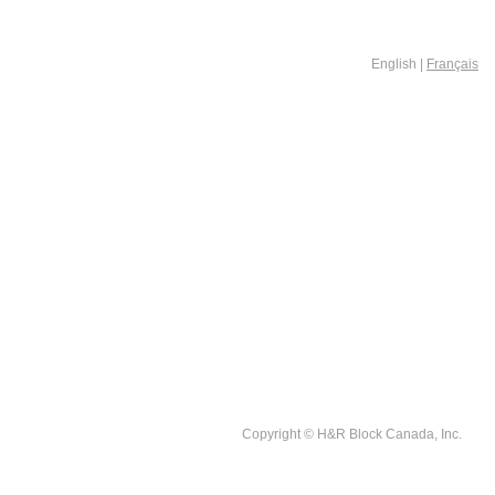
English |
Français
Copyright © H&R Block Canada, Inc.