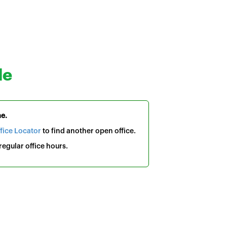
le
me.
fice Locator
to find another open office.
egular office hours.