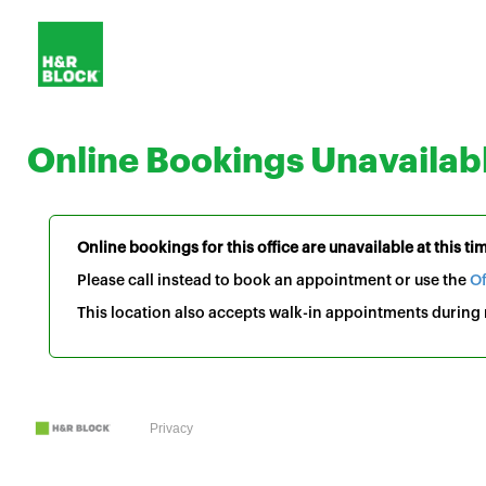
Online Bookings Unavailab
Online bookings for this office are unavailable at this ti
Please call instead to book an appointment or use the
Of
This location also accepts walk-in appointments during r
Privacy