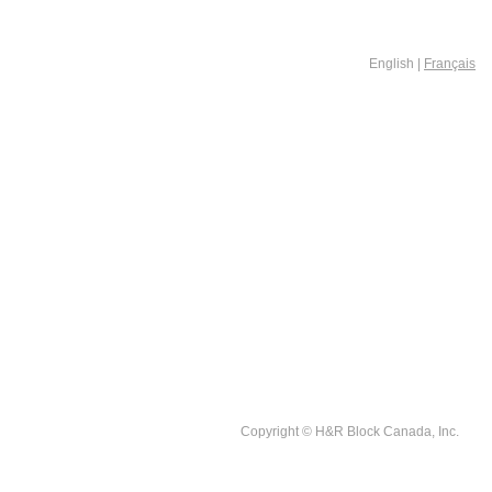
English |
Français
Copyright © H&R Block Canada, Inc.