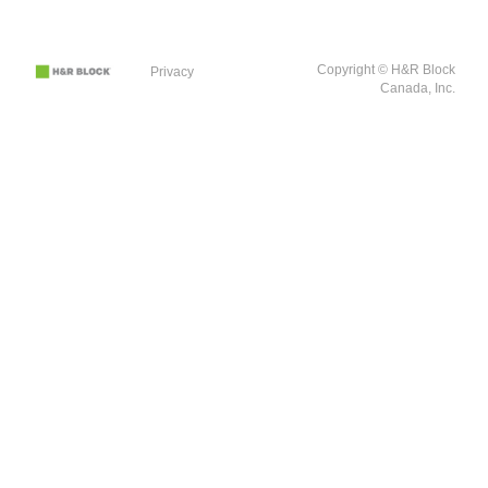
Copyright © H&R Block
Privacy
Canada, Inc.