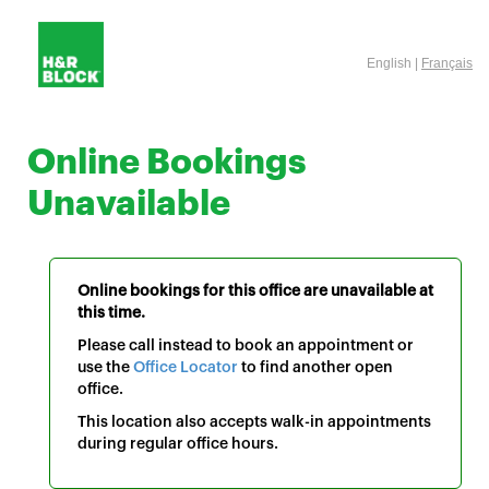
English |
Français
Online Bookings
Unavailable
Online bookings for this office are unavailable at
this time.
Please call instead to book an appointment or
use the
Office Locator
to find another open
office.
This location also accepts walk-in appointments
during regular office hours.