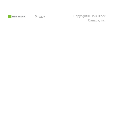
Copyright © H&R Block
Privacy
Canada, Inc.