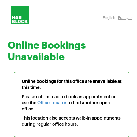
English |
Français
Online Bookings
Unavailable
Online bookings for this office are unavailable at
this time.
Please call instead to book an appointment or
use the
Office Locator
to find another open
office.
This location also accepts walk-in appointments
during regular office hours.