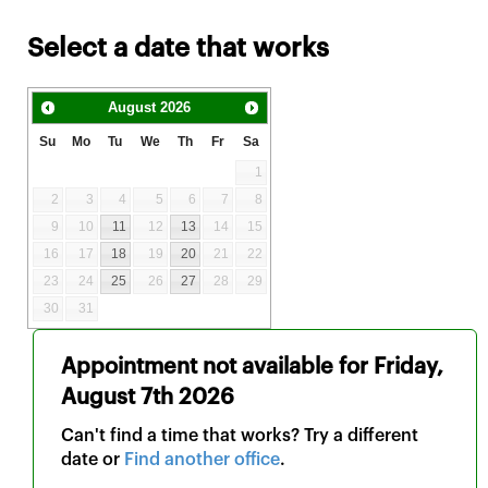
Select a date that works
August
2026
Su
Mo
Tu
We
Th
Fr
Sa
1
2
3
4
5
6
7
8
9
10
11
12
13
14
15
16
17
18
19
20
21
22
23
24
25
26
27
28
29
30
31
Appointment not available for
Friday,
August 7th 2026
Can't find a time that works? Try a different
date or
Find another office
.