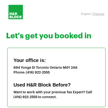
English |
Français
Let's get you booked in
Your office is:
694 Yonge St
Toronto
Ontario
M4Y 2A6
Phone:
(416) 922-2555
Used H&R Block Before?
Want to work with your previous Tax Expert? Call
(416) 922-2555
to connect.