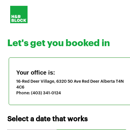
Let's get you booked in
Your office is:
16-Red Deer Village, 6320 50 Ave
Red Deer
Alberta
T4N
4C6
Phone:
(403) 341-0124
Select a date that works