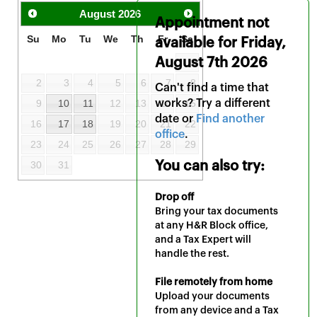
August
2026
Appointment not
Su
Mo
Tu
We
Th
Fr
Sa
available for
Friday,
August 7th 2026
1
2
3
4
5
6
7
8
Can't find a time that
9
10
11
12
13
works? Try a different
14
15
date or
Find another
16
17
18
19
20
21
22
office
.
23
24
25
26
27
28
29
30
31
You can also try:
Drop off
Bring your tax documents
at any H&R Block office,
and a Tax Expert will
handle the rest.
File remotely from home
Upload your documents
from any device and a Tax