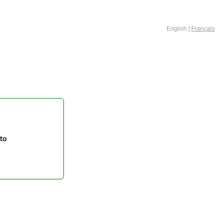
English |
Français
to