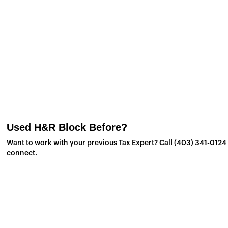
Used H&R Block Before?
Want to work with your previous Tax Expert? Call
(403) 341-0124
connect.