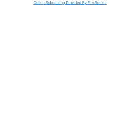
Online Scheduling Provided By FlexBooker