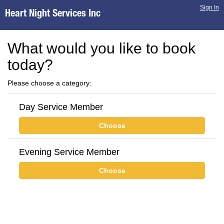
Sign In
Heart Night Services Inc
What would you like to book
today?
Please choose a category:
Day Service Member
Choose
Evening Service Member
Choose